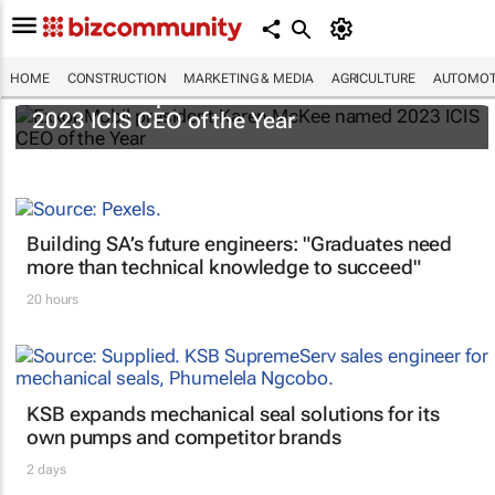
HOME
CONSTRUCTION
MARKETING & MEDIA
AGRICULTURE
AUTOMOT
ExxonMobil president Karen McKee named
2023 ICIS CEO of the Year
Building SA’s future engineers: "Graduates need
more than technical knowledge to succeed"
20 hours
KSB expands mechanical seal solutions for its
own pumps and competitor brands
2 days