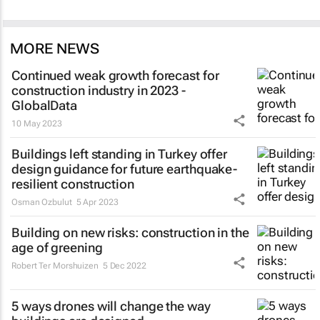
MORE NEWS
Continued weak growth forecast for
construction industry in 2023 -
GlobalData
10 May 2023
Buildings left standing in Turkey offer
design guidance for future earthquake-
resilient construction
Osman Ozbulut
5 Apr 2023
Building on new risks: construction in the
age of greening
Robert Ter Morshuizen
5 Dec 2022
5 ways drones will change the way