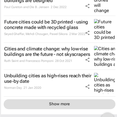
buildings are designed
Paul Cureton and Ole B. Jensen
2 Dec 2022
Future cities could be 3D printed - using
concrete made with recycled glass
Seyed Ghaffar, Mehdi Chougan, Pawel Sikora
2 Mar 2022
Cities and climate change: why low-rise
buildings are the future - not skyscrapers
Ruth Saint and Francesco Pomponi
28 Oct 2021
Unbuilding cities as high-rises reach their
use-by date
Norman Day
21 Jan 2020
Show more