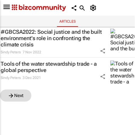
ARTICLES
#GBCSA2022: Social justice and the built
environment's role in confronting the
climate crisis
Sindy Peters
7 Nov 2022
Tools of the water stewardship trade - a
global perspective
Sindy Peters
3 Dec 2021
Next