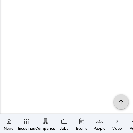
News
Industries
Companies
Jobs
Events
People
Video
A