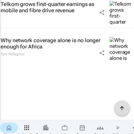
Telkom grows first-quarter earnings as
mobile and fibre drive revenue
Why network coverage alone is no longer
enough for Africa
Toni Pellegrino