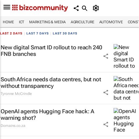
HOME
ICT
MARKETING & MEDIA
AGRICULTURE
AUTOMOTIVE
CONST
LAST 2 DAYS
|
LAST 7 DAYS
|
LAST 30 DAYS
New digital Smart ID rollout to reach 240
FNB branches
South Africa needs data centres, but not
without transparency
Tyronne McCrindle
OpenAI agents Hugging Face hack: A
warning shot?
Domains.co.za