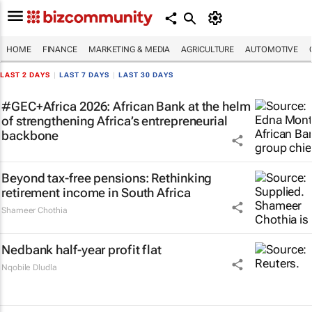
HOME
FINANCE
MARKETING & MEDIA
AGRICULTURE
AUTOMOTIVE
LAST 2 DAYS
|
LAST 7 DAYS
|
LAST 30 DAYS
#GEC+Africa 2026: African Bank at the helm
of strengthening Africa’s entrepreneurial
backbone
Beyond tax-free pensions: Rethinking
retirement income in South Africa
Shameer Chothia
Nedbank half-year profit flat
Nqobile Dludla