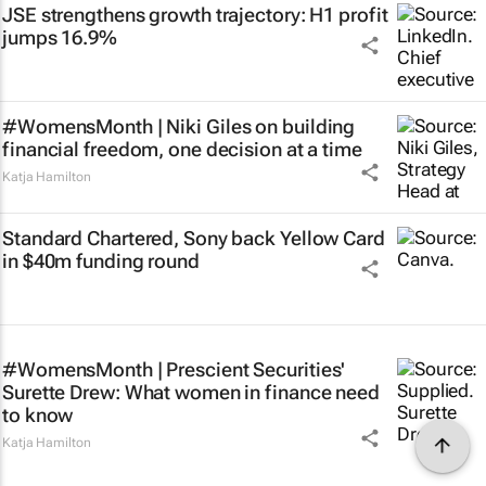
JSE strengthens growth trajectory: H1 profit
jumps 16.9%
#WomensMonth | Niki Giles on building
financial freedom, one decision at a time
Katja Hamilton
Standard Chartered, Sony back Yellow Card
in $40m funding round
#WomensMonth | Prescient Securities'
Surette Drew: What women in finance need
to know
Katja Hamilton