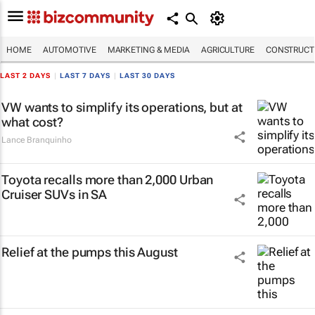
HOME
AUTOMOTIVE
MARKETING & MEDIA
AGRICULTURE
CONSTRUCTI
LAST 2 DAYS
|
LAST 7 DAYS
|
LAST 30 DAYS
VW wants to simplify its operations, but at
what cost?
Lance Branquinho
Toyota recalls more than 2,000 Urban
Cruiser SUVs in SA
Relief at the pumps this August