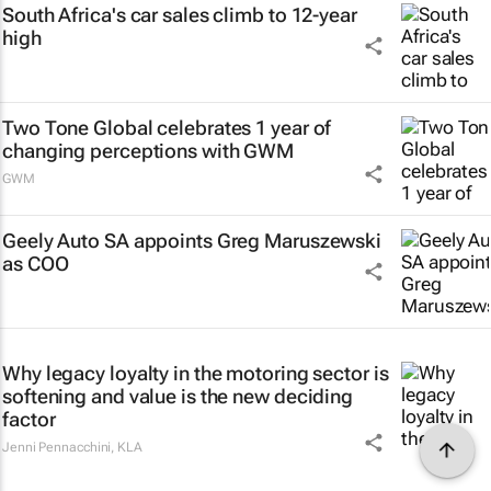
South Africa's car sales climb to 12-year
high
Two Tone Global celebrates 1 year of
changing perceptions with GWM
GWM
Geely Auto SA appoints Greg Maruszewski
as COO
Why legacy loyalty in the motoring sector is
softening and value is the new deciding
factor
Jenni Pennacchini
,
KLA