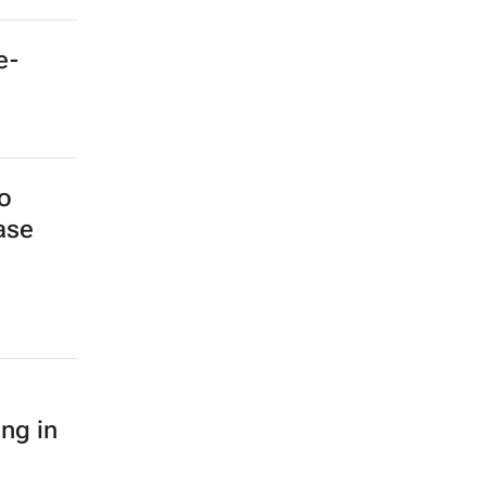
e-
o
ase
ing in