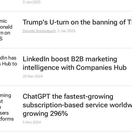
3 Jan 2025
Trump's U-turn on the banning of T
Danette Breitenbach
2 Jan 2025
LinkedIn boost B2B marketing
intelligence with Companies Hub
20 Dec 2024
ChatGPT the fastest-growing
subscription-based service world
growing 296%
5 Nov 2024