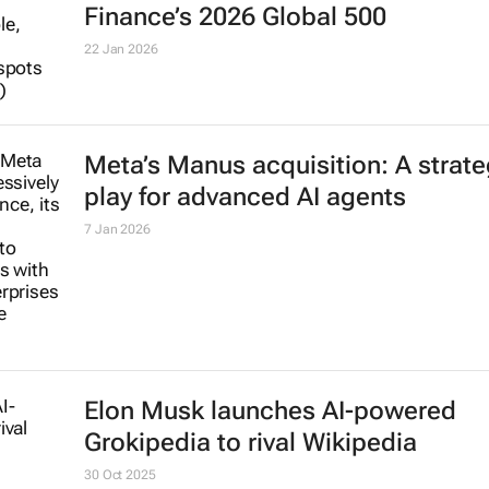
Finance’s 2026 Global 500
22 Jan 2026
Meta’s Manus acquisition: A strate
play for advanced AI agents
7 Jan 2026
Elon Musk launches AI-powered
Grokipedia to rival Wikipedia
30 Oct 2025