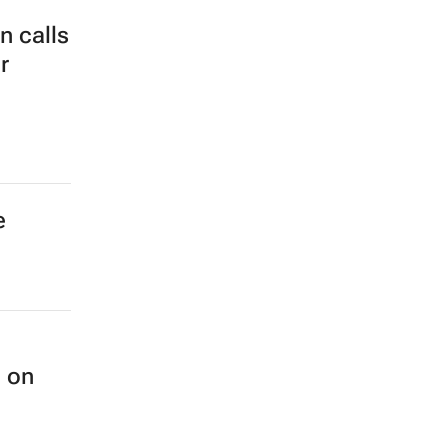
 calls
r
e
n on