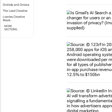
Orchids and Onions
The Lead Creative
Loeries Creative
Week
MORE
SECTIONS..