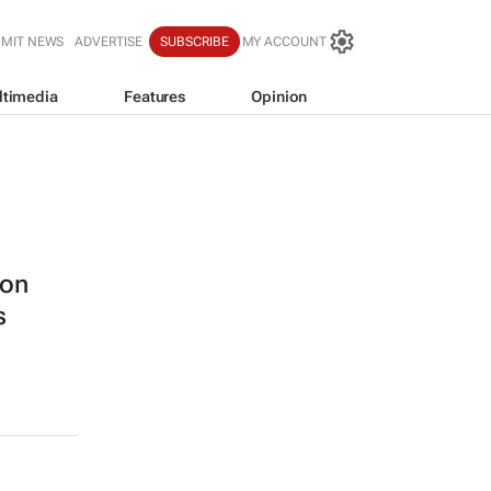
BMIT NEWS
ADVERTISE
SUBSCRIBE
MY ACCOUNT
ltimedia
Features
Opinion
ion
s