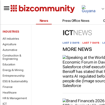
News
Press Office News
ICT
NEWS
INDUSTRIES
All industries
LAST 2 DAYS
|
LAST 7 DAYS
|
L
Agriculture
MORE NEWS
Automotive
Construction &
Engineering
Education
Energy & Mining
Entrepreneurship
ESG & Sustainability
Finance
Healthcare
HR & Management
ICT