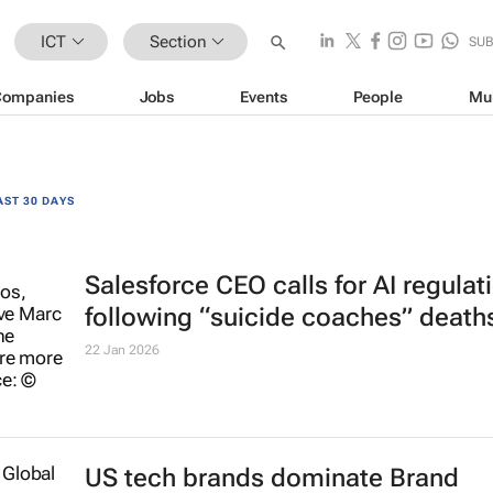
ICT
Section
SU
Companies
Jobs
Events
People
Mu
AST 30 DAYS
Salesforce CEO calls for AI regulat
following “suicide coaches” death
22 Jan 2026
US tech brands dominate Brand