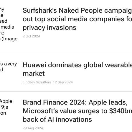
Surfshark’s
Naked People
campaign
out top social media companies fo
privacy invasions
2 Oct 2024
Huawei dominates global wearabl
market
Lindsey Schutters
12 Sep 2024
Brand Finance 2024: Apple leads,
Microsoft’s value surges to $340b
back of AI innovations
29 Aug 2024