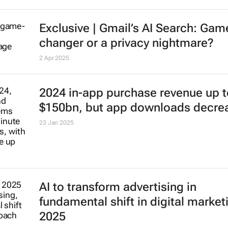
Exclusive | Gmail’s AI Search: Gam
changer or a privacy nightmare?
2 Apr 2025
2024 in-app purchase revenue up t
$150bn, but app downloads decre
23 Jan 2025
AI to transform advertising in
fundamental shift in digital market
2025