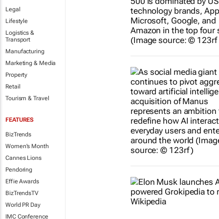
Legal
Lifestyle
Logistics &
Transport
Manufacturing
Marketing & Media
Property
Retail
Tourism & Travel
FEATURES
BizTrends
Women's Month
Cannes Lions
Pendoring
Effie Awards
BizTrendsTV
World PR Day
IMC Conference