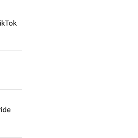
ikTok
wide