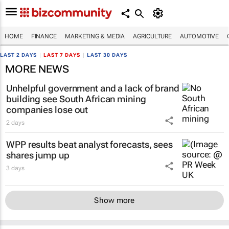
HOME
FINANCE
MARKETING & MEDIA
AGRICULTURE
AUTOMOTIVE
LAST 2 DAYS
|
LAST 7 DAYS
|
LAST 30 DAYS
MORE NEWS
Unhelpful government and a lack of brand
building see South African mining
companies lose out
2 days
WPP results beat analyst forecasts, sees
shares jump up
3 days
Show more