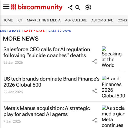
HOME
ICT
MARKETING & MEDIA
AGRICULTURE
AUTOMOTIVE
CONST
LAST 2 DAYS
|
LAST 7 DAYS
|
LAST 30 DAYS
MORE NEWS
Salesforce CEO calls for AI regulation
following “suicide coaches” deaths
22 Jan 2026
US tech brands dominate Brand Finance’s
2026 Global 500
22 Jan 2026
Meta’s Manus acquisition: A strategic
play for advanced AI agents
7 Jan 2026