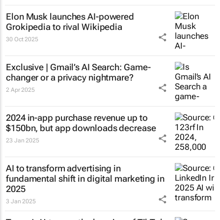
Elon Musk launches AI-powered
Grokipedia to rival Wikipedia
30 Oct 2025
Exclusive | Gmail’s AI Search: Game-
changer or a privacy nightmare?
2 Apr 2025
2024 in-app purchase revenue up to
$150bn, but app downloads decrease
23 Jan 2025
AI to transform advertising in
fundamental shift in digital marketing in
2025
3 Jan 2025