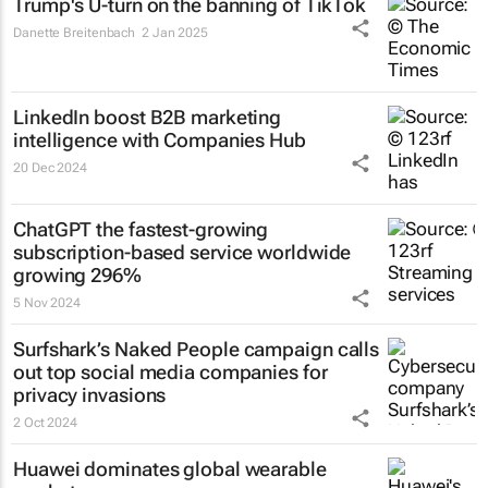
Trump's U-turn on the banning of TikTok
Danette Breitenbach
2 Jan 2025
LinkedIn boost B2B marketing
intelligence with Companies Hub
20 Dec 2024
ChatGPT the fastest-growing
subscription-based service worldwide
growing 296%
5 Nov 2024
Surfshark’s
Naked People
campaign calls
out top social media companies for
privacy invasions
2 Oct 2024
Huawei dominates global wearable