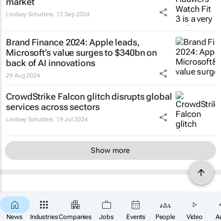
market
Lindsey Schutters
12 Sep 2024
Brand Finance 2024: Apple leads,
Microsoft’s value surges to $340bn on
back of AI innovations
29 Aug 2024
CrowdStrike Falcon glitch disrupts global
services across sectors
Lindsey Schutters
19 Jul 2024
Show more
News
Industries
Companies
Jobs
Events
People
Video
A