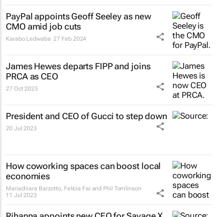
PayPal appoints Geoff Seeley as new
CMO amid job cuts
Karabo Ledwaba
27 Feb 2024
James Hewes departs FIPP and joins
PRCA as CEO
27 Oct 2023
President and CEO of Gucci to step down
20 Jul 2023
How coworking spaces can boost local
economies
Mariachiara Barzotto, Felicia Fai and Phil Tomlinson
11 Jul 2023
Rihanna appoints new CEO for Savage X