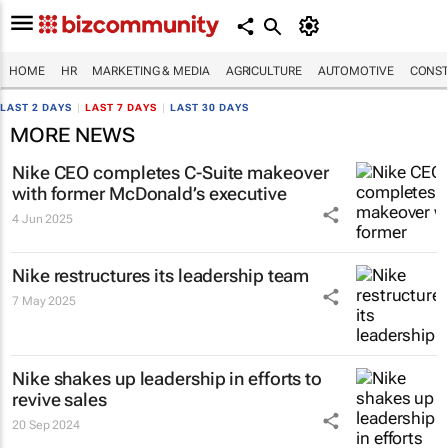
HOME
HR
MARKETING & MEDIA
AGRICULTURE
AUTOMOTIVE
CONST
LAST 2 DAYS
|
LAST 7 DAYS
|
LAST 30 DAYS
MORE NEWS
Nike CEO completes C-Suite makeover
with former McDonald’s executive
4 Jun 2025
Nike restructures its leadership team
7 May 2025
Nike shakes up leadership in efforts to
revive sales
20 Sep 2024