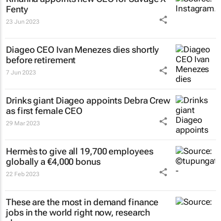
Fenty
23 Jun 2023
Diageo CEO Ivan Menezes dies shortly
before retirement
7 Jun 2023
Drinks giant Diageo appoints Debra Crew
as first female CEO
29 Mar 2023
Hermès to give all 19,700 employees
globally a €4,000 bonus
22 Feb 2023
These are the most in demand finance
jobs in the world right now, research