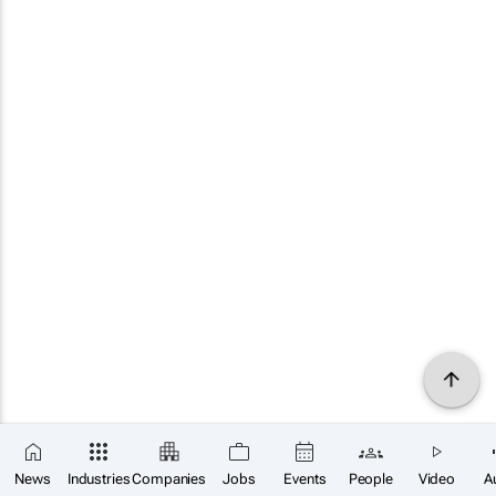
News
Industries
Companies
Jobs
Events
People
Video
A