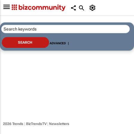
ADVANCED
|
2026 Trends
|
BizTrendsTV
|
Newsletters