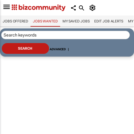
JOBS OFFERED
JOBS WANTED
MY SAVED JOBS
EDIT JOB ALERTS
MY
ADVANCED
|