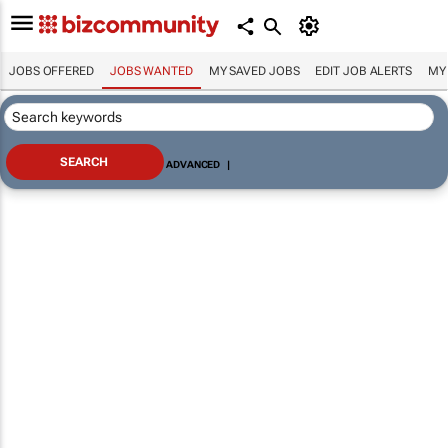
JOBS OFFERED
JOBS WANTED
MY SAVED JOBS
EDIT JOB ALERTS
MY
ADVANCED
|