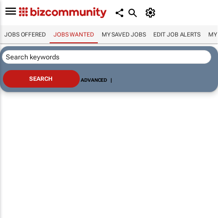
JOBS OFFERED
JOBS WANTED
MY SAVED JOBS
EDIT JOB ALERTS
MY
ADVANCED
|