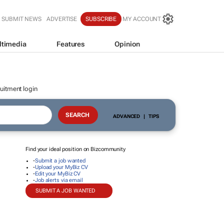
SUBMIT NEWS
ADVERTISE
SUBSCRIBE
MY ACCOUNT
ltimedia
Features
Opinion
uitment login
ADVANCED
|
TIPS
Find your ideal position on Bizcommunity
-
Submit a job wanted
-
Upload your MyBiz CV
-
Edit your MyBiz CV
-
Job alerts via email
SUBMIT A JOB WANTED