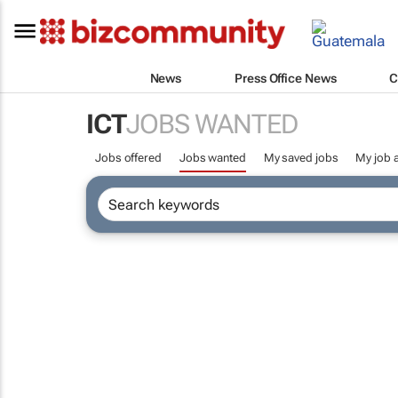
News
Press Office News
C
ICT
JOBS WANTED
Jobs offered
Jobs wanted
My saved jobs
My job a