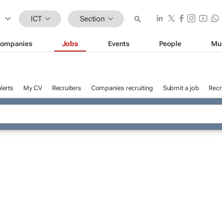
ICT
Section
ompanies
Jobs
Events
People
Mu
lerts
My CV
Recruiters
Companies recruiting
Submit a job
Recr