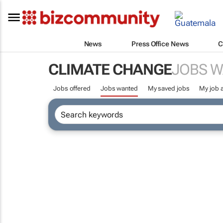
News
Press Office News
C
CLIMATE CHANGE
JOBS 
Jobs offered
Jobs wanted
My saved jobs
My job a