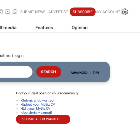
SUBMIT NEWS
ADVERTISE
SUBSCRIBE
MY ACCOUNT
ltimedia
Features
Opinion
uitment login
ADVANCED
|
TIPS
Find your ideal position on Bizcommunity
-
Submit a job wanted
-
Upload your MyBiz CV
-
Edit your MyBiz CV
-
Job alerts via email
SUBMIT A JOB WANTED