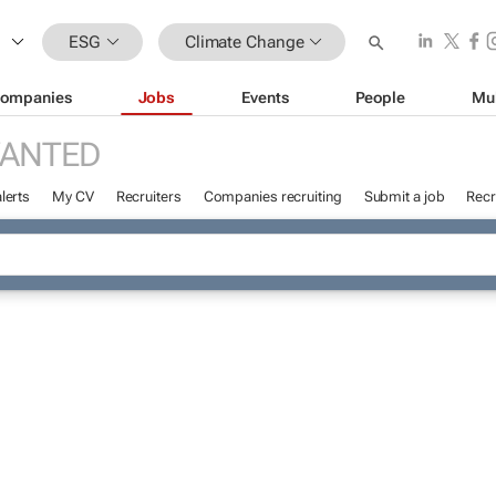
ESG
Climate Change
ompanies
Jobs
Events
People
Mu
WANTED
lerts
My CV
Recruiters
Companies recruiting
Submit a job
Recr