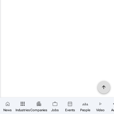
News
Industries
Companies
Jobs
Events
People
Video
A