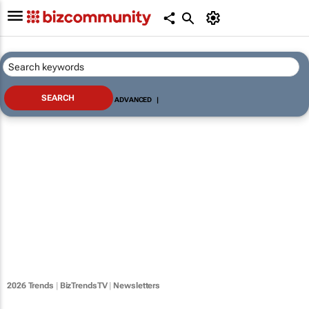
ADVANCED
|
2026 Trends
|
BizTrendsTV
|
Newsletters