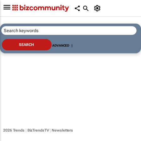
ADVANCED
|
2026 Trends
|
BizTrendsTV
|
Newsletters