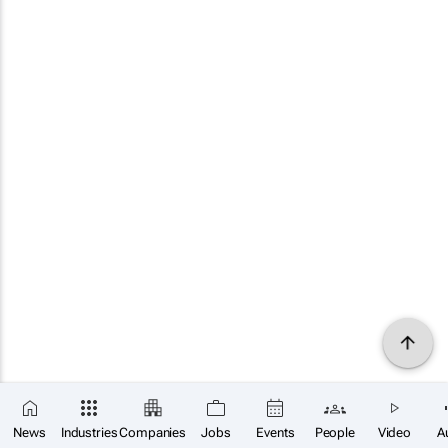
News
Industries
Companies
Jobs
Events
People
Video
A