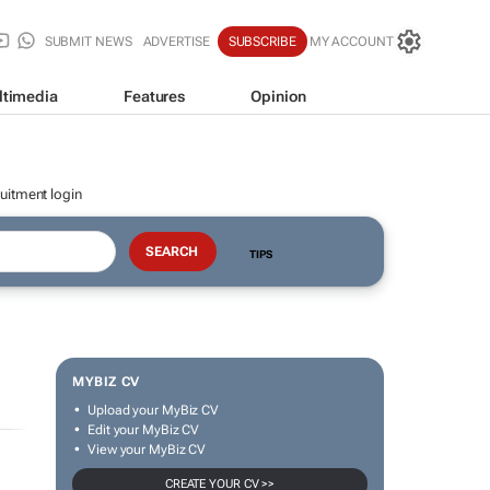
SUBMIT NEWS
ADVERTISE
SUBSCRIBE
MY ACCOUNT
ltimedia
Features
Opinion
uitment login
TIPS
MYBIZ CV
Upload your MyBiz CV
Edit your MyBiz CV
View your MyBiz CV
CREATE YOUR CV >>