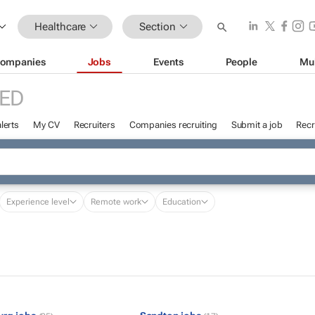
Healthcare
Section
ompanies
Jobs
Events
People
Mu
ED
lerts
My CV
Recruiters
Companies recruiting
Submit a job
Recr
Experience level
Remote work
Education