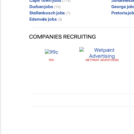
Cape Town jobs
Johannesb
(115)
Durban jobs
George jo
(10)
Stellenbosch jobs
Pretoria jo
(7)
Edenvale jobs
(3)
COMPANIES RECRUITING
99C
WETPAINT ADVERTISING