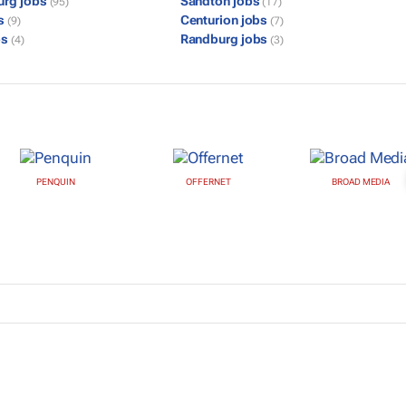
urg jobs
Sandton jobs
(95)
(17)
bs
Centurion jobs
(9)
(7)
bs
Randburg jobs
(4)
(3)
PENQUIN
OFFERNET
BROAD MEDIA