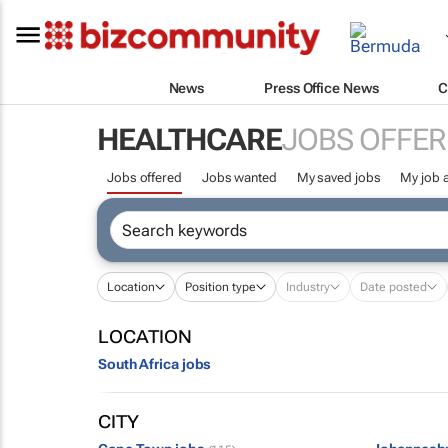
News
Press Office News
C
HEALTHCARE
JOBS OFFER
Jobs offered
Jobs wanted
My saved jobs
My job a
Location
Position type
Industry
Date posted
LOCATION
South Africa jobs
CITY