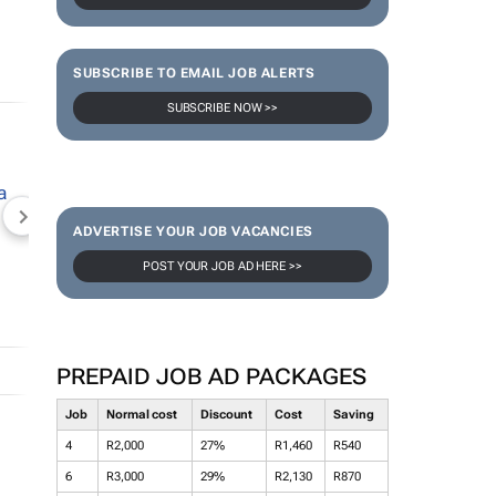
SUBSCRIBE TO EMAIL JOB ALERTS
SUBSCRIBE NOW >>
NEWZROOM AFRIKA
TOPCO MEDIA
JOCKEY S
ADVERTISE YOUR JOB VACANCIES
POST YOUR JOB AD HERE >>
PREPAID JOB AD PACKAGES
Job
Normal cost
Discount
Cost
Saving
4
R2,000
27%
R1,460
R540
6
R3,000
29%
R2,130
R870