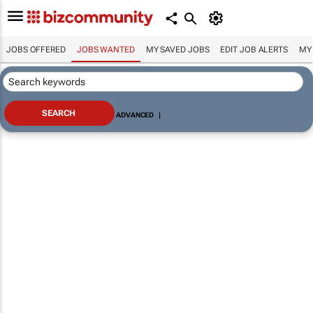
JOBS OFFERED
JOBS WANTED
MY SAVED JOBS
EDIT JOB ALERTS
MY
ADVANCED
|