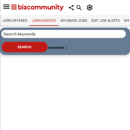
JOBS OFFERED
JOBS WANTED
MY SAVED JOBS
EDIT JOB ALERTS
MY
ADVANCED
|