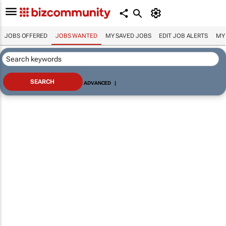
JOBS OFFERED
JOBS WANTED
MY SAVED JOBS
EDIT JOB ALERTS
MY
ADVANCED
|