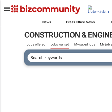
News
Press Office News
C
CONSTRUCTION & ENGIN
Jobs offered
Jobs wanted
My saved jobs
My job a