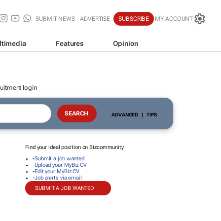
SUBMIT NEWS
ADVERTISE
SUBSCRIBE
MY ACCOUNT
ltimedia
Features
Opinion
uitment login
ADVANCED
|
TIPS
Find your ideal position on Bizcommunity
-
Submit a job wanted
-
Upload your MyBiz CV
-
Edit your MyBiz CV
-
Job alerts via email
SUBMIT A JOB WANTED