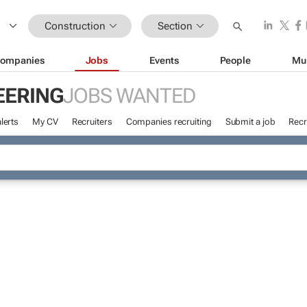
Construction
Section
ompanies
Jobs
Events
People
Mu
EERING
JOBS WANTED
lerts
My CV
Recruiters
Companies recruiting
Submit a job
Recr