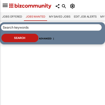
JOBS OFFERED
JOBS WANTED
MY SAVED JOBS
EDIT JOB ALERTS
MY
ADVANCED
|