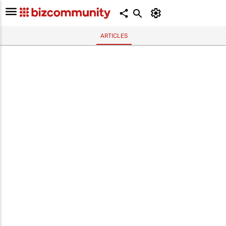
ARTICLES