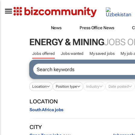
News
Press Office News
C
ENERGY & MINING
JOBS O
Jobs offered
Jobs wanted
My saved jobs
My job a
Location
Position type
Industry
Date posted
LOCATION
South Africa jobs
CITY