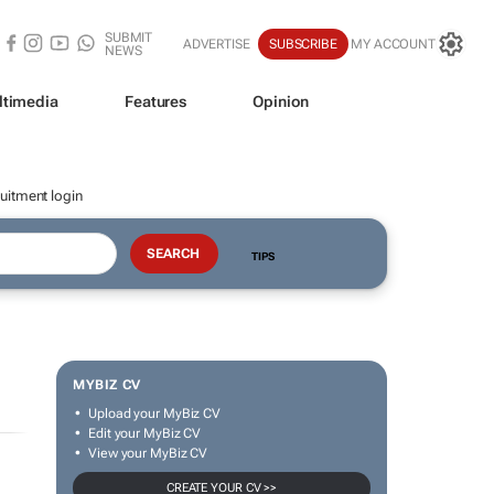
SUBMIT
ADVERTISE
SUBSCRIBE
MY ACCOUNT
NEWS
ltimedia
Features
Opinion
uitment login
TIPS
MYBIZ CV
Upload your MyBiz CV
Edit your MyBiz CV
View your MyBiz CV
CREATE YOUR CV >>