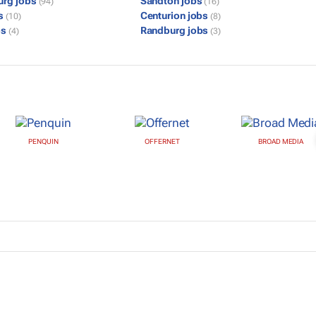
urg jobs
Sandton jobs
(94)
(16)
bs
Centurion jobs
(10)
(8)
bs
Randburg jobs
(4)
(3)
PENQUIN
OFFERNET
BROAD MEDIA