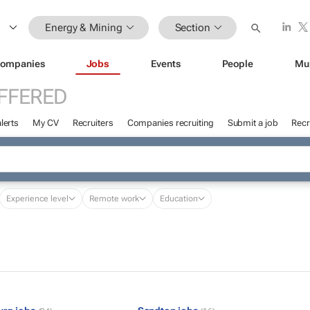
Energy & Mining
Section
ompanies
Jobs
Events
People
Mu
FFERED
lerts
My CV
Recruiters
Companies recruiting
Submit a job
Recr
Experience level
Remote work
Education