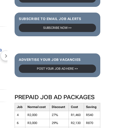
SUBSCRIBE TO EMAIL JOB ALERTS
SUBSCRIBE NOW >>
NEWZROOM AFRIKA
TOPCO MEDIA
JOCKEY S
ADVERTISE YOUR JOB VACANCIES
POST YOUR JOB AD HERE >>
PREPAID JOB AD PACKAGES
Job
Normal cost
Discount
Cost
Saving
4
R2,000
27%
R1,460
R540
6
R3,000
29%
R2,130
R870