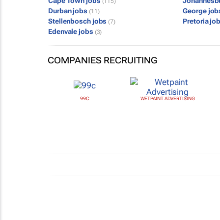
Cape Town jobs
Johannesb
(115)
Durban jobs
George jo
(11)
Stellenbosch jobs
Pretoria jo
(7)
Edenvale jobs
(3)
COMPANIES RECRUITING
99C
WETPAINT ADVERTISING