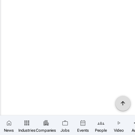
News
Industries
Companies
Jobs
Events
People
Video
A