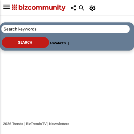
ADVANCED
|
2026 Trends
|
BizTrendsTV
|
Newsletters