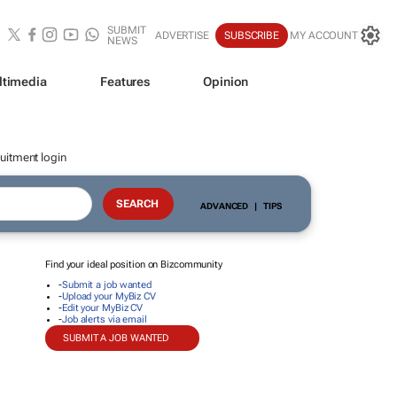
SUBMIT
ADVERTISE
SUBSCRIBE
MY ACCOUNT
NEWS
ltimedia
Features
Opinion
uitment login
ADVANCED
|
TIPS
Find your ideal position on Bizcommunity
-
Submit a job wanted
-
Upload your MyBiz CV
-
Edit your MyBiz CV
-
Job alerts via email
SUBMIT A JOB WANTED