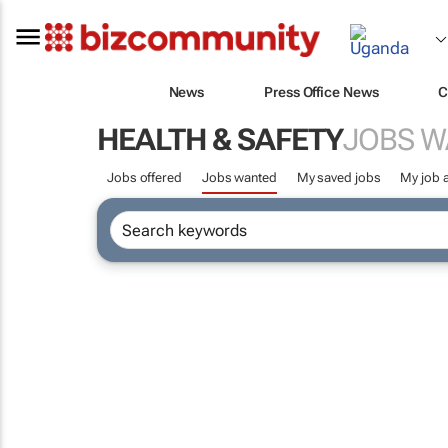
News
Press Office News
C
HEALTH & SAFETY
JOBS 
Jobs offered
Jobs wanted
My saved jobs
My job a