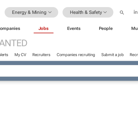
Energy & Mining
Health & Safety
ompanies
Jobs
Events
People
Mu
WANTED
lerts
My CV
Recruiters
Companies recruiting
Submit a job
Recr