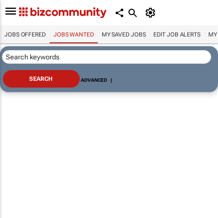
JOBS OFFERED
JOBS WANTED
MY SAVED JOBS
EDIT JOB ALERTS
MY
ADVANCED
|