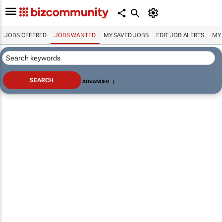
JOBS OFFERED
JOBS WANTED
MY SAVED JOBS
EDIT JOB ALERTS
MY
ADVANCED
|