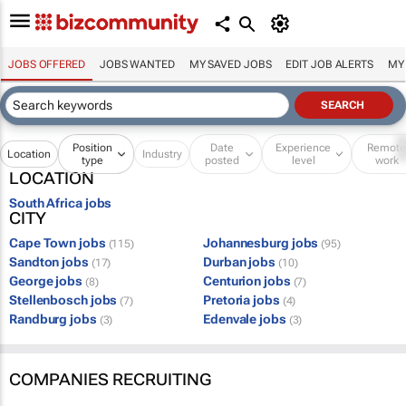
JOBS OFFERED
JOBS WANTED
MY SAVED JOBS
EDIT JOB ALERTS
MY
Position
Date
Experience
Remot
Location
Industry
type
posted
level
work
LOCATION
South Africa jobs
CITY
Cape Town jobs
Johannesburg jobs
(115)
(95)
Sandton jobs
Durban jobs
(17)
(10)
George jobs
Centurion jobs
(8)
(7)
Stellenbosch jobs
Pretoria jobs
(7)
(4)
Randburg jobs
Edenvale jobs
(3)
(3)
COMPANIES RECRUITING