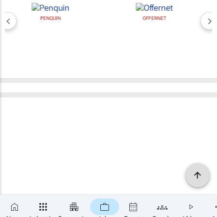
PENQUIN
OFFERNET