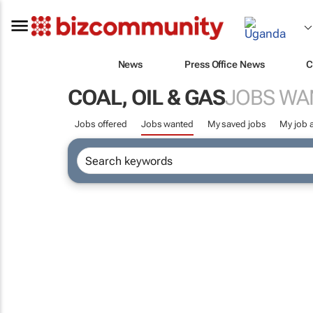
News
Press Office News
C
COAL, OIL & GAS
JOBS WA
Jobs offered
Jobs wanted
My saved jobs
My job a