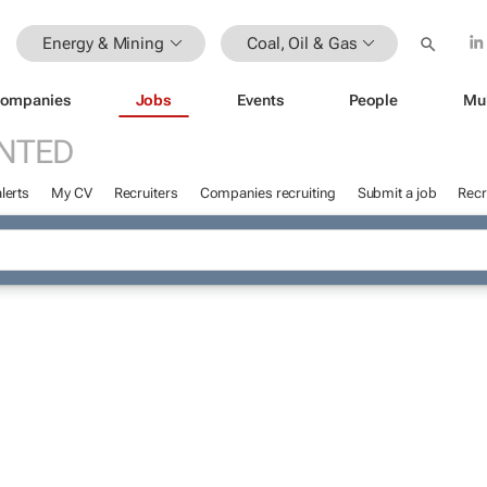
Energy & Mining
Coal, Oil & Gas
ompanies
Jobs
Events
People
Mu
NTED
lerts
My CV
Recruiters
Companies recruiting
Submit a job
Recr