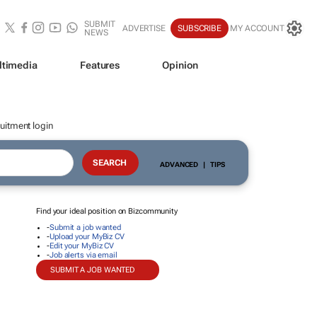
SUBMIT
ADVERTISE
SUBSCRIBE
MY ACCOUNT
NEWS
ltimedia
Features
Opinion
uitment login
ADVANCED
|
TIPS
Find your ideal position on Bizcommunity
-
Submit a job wanted
-
Upload your MyBiz CV
-
Edit your MyBiz CV
-
Job alerts via email
SUBMIT A JOB WANTED