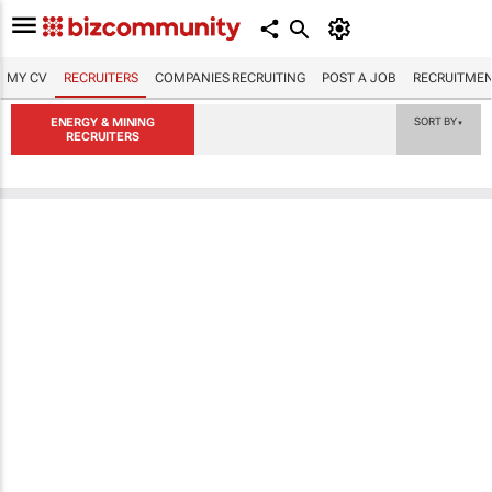
MY CV
RECRUITERS
COMPANIES RECRUITING
POST A JOB
RECRUITMEN
ENERGY & MINING
SORT BY
▼
RECRUITERS