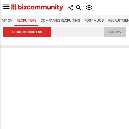
MY CV
RECRUITERS
COMPANIES RECRUITING
POST A JOB
RECRUITMEN
LEGAL RECRUITERS
SORT BY
▼