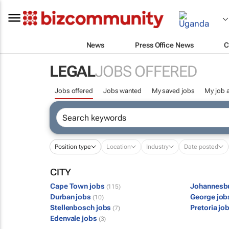
News
Press Office News
C
LEGAL
JOBS OFFERED
Jobs offered
Jobs wanted
My saved jobs
My job a
Position type
Location
Industry
Date posted
CITY
Cape Town jobs
Johannesb
(115)
Durban jobs
George jo
(10)
Stellenbosch jobs
Pretoria jo
(7)
Edenvale jobs
(3)