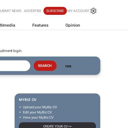
SUBMIT NEWS
ADVERTISE
SUBSCRIBE
MY ACCOUNT
ltimedia
Features
Opinion
uitment login
TIPS
MYBIZ CV
Upload your MyBiz CV
Edit your MyBiz CV
View your MyBiz CV
CREATE YOUR CV >>