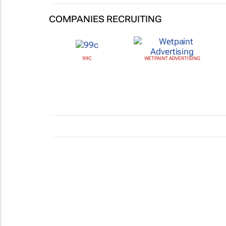
COMPANIES RECRUITING
99C
WETPAINT ADVERTISING