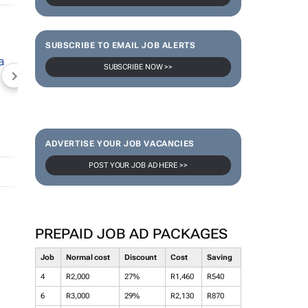
SUBSCRIBE TO EMAIL JOB ALERTS
SUBSCRIBE NOW >>
NEWZROOM AFRIKA
TOPCO MEDIA
JOCKEY S
ADVERTISE YOUR JOB VACANCIES
POST YOUR JOB AD HERE >>
PREPAID JOB AD PACKAGES
Job
Normal cost
Discount
Cost
Saving
4
R2,000
27%
R1,460
R540
6
R3,000
29%
R2,130
R870