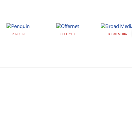
PENQUIN
OFFERNET
BROAD MEDIA