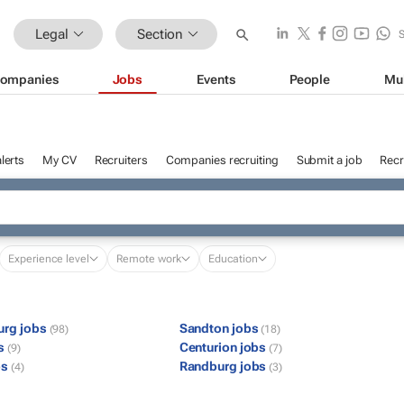
Legal
Section
ompanies
Jobs
Events
People
Mu
lerts
My CV
Recruiters
Companies recruiting
Submit a job
Recr
Experience level
Remote work
Education
urg jobs
Sandton jobs
(98)
(18)
bs
Centurion jobs
(9)
(7)
bs
Randburg jobs
(4)
(3)