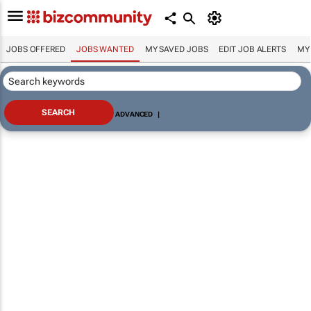
JOBS OFFERED
JOBS WANTED
MY SAVED JOBS
EDIT JOB ALERTS
MY
ADVANCED
|