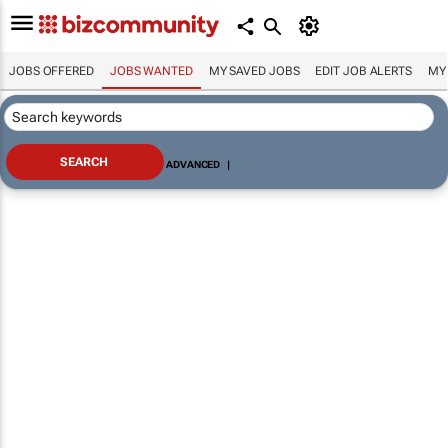
JOBS OFFERED
JOBS WANTED
MY SAVED JOBS
EDIT JOB ALERTS
MY
ADVANCED
|