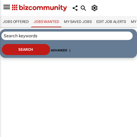
JOBS OFFERED
JOBS WANTED
MY SAVED JOBS
EDIT JOB ALERTS
MY
ADVANCED
|