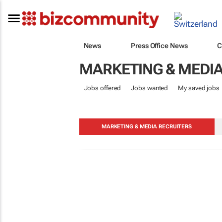
News
Press Office News
C
MARKETING & MEDI
Jobs offered
Jobs wanted
My saved jobs
MARKETING & MEDIA RECRUITERS