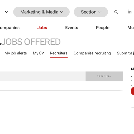
Marketing & Media
Section
ompanies
Jobs
Events
People
Mu
A
JOBS OFFERED
My job alerts
My CV
Recruiters
Companies recruiting
Submit a 
A
SORT BY
▼