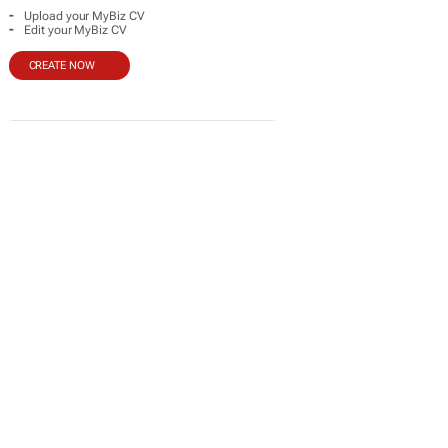
-
Upload your MyBiz CV
-
Edit your MyBiz CV
CREATE NOW