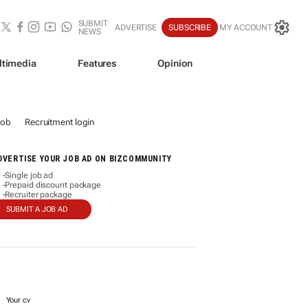
SUBMIT
ADVERTISE
SUBSCRIBE
MY ACCOUNT
NEWS
ltimedia
Features
Opinion
job
Recruitment login
DVERTISE YOUR JOB AD ON BIZCOMMUNITY
Single job ad
-
Prepaid discount package
-
Recruiter package
-
SUBMIT A JOB AD
Your cv