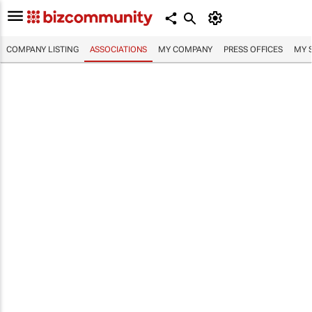
COMPANY LISTING
ASSOCIATIONS
MY COMPANY
PRESS OFFICES
MY 