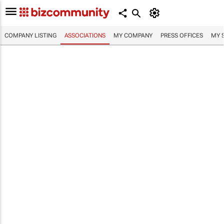
COMPANY LISTING
ASSOCIATIONS
MY COMPANY
PRESS OFFICES
MY 