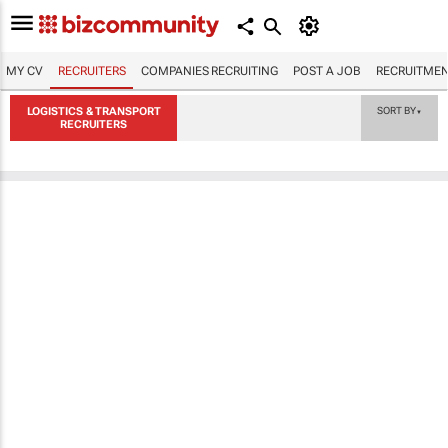
MY CV
RECRUITERS
COMPANIES RECRUITING
POST A JOB
RECRUITMEN
LOGISTICS & TRANSPORT
SORT BY
▼
RECRUITERS