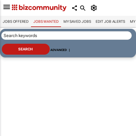
JOBS OFFERED
JOBS WANTED
MY SAVED JOBS
EDIT JOB ALERTS
MY
ADVANCED
|