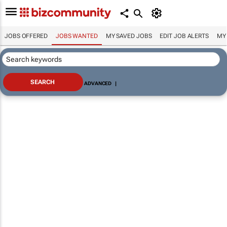
JOBS OFFERED
JOBS WANTED
MY SAVED JOBS
EDIT JOB ALERTS
MY
ADVANCED
|