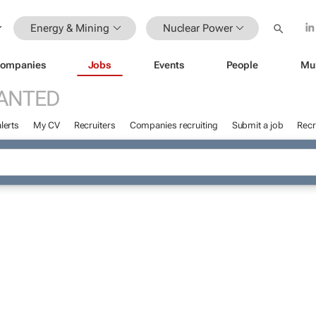
Energy & Mining
Nuclear Power
ompanies
Jobs
Events
People
Mu
ANTED
lerts
My CV
Recruiters
Companies recruiting
Submit a job
Recr