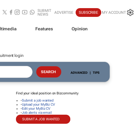
SUBMIT
ADVERTISE
SUBSCRIBE
MY ACCOUNT
NEWS
ltimedia
Features
Opinion
uitment login
ADVANCED
|
TIPS
Find your ideal position on Bizcommunity
-
Submit a job wanted
-
Upload your MyBiz CV
-
Edit your MyBiz CV
-
Job alerts via email
SUBMIT A JOB WANTED