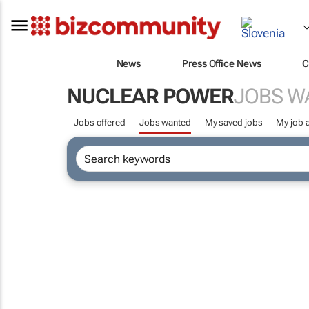
News
Press Office News
C
NUCLEAR POWER
JOBS W
Jobs offered
Jobs wanted
My saved jobs
My job a