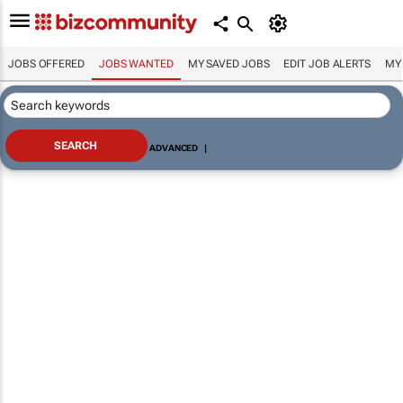
JOBS OFFERED
JOBS WANTED
MY SAVED JOBS
EDIT JOB ALERTS
MY
ADVANCED
|