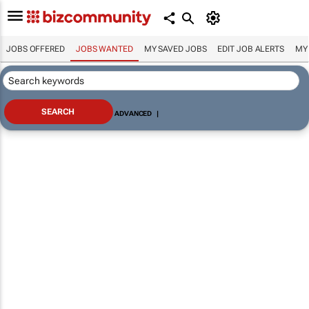
JOBS OFFERED
JOBS WANTED
MY SAVED JOBS
EDIT JOB ALERTS
MY
ADVANCED
|