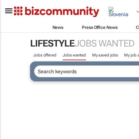
News
Press Office News
C
LIFESTYLE
JOBS WANTED
Jobs offered
Jobs wanted
My saved jobs
My job a