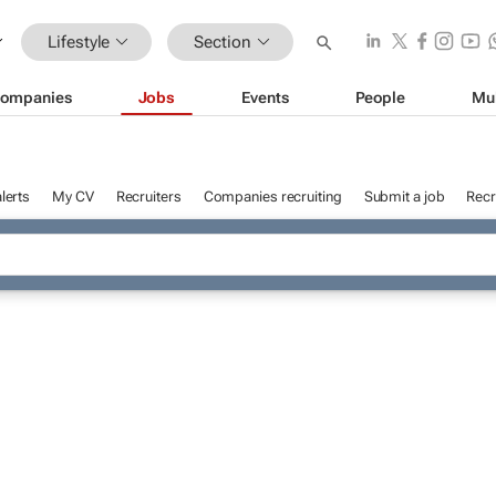
Lifestyle
Section
ompanies
Jobs
Events
People
Mu
lerts
My CV
Recruiters
Companies recruiting
Submit a job
Recr