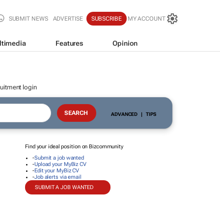
SUBMIT NEWS
ADVERTISE
SUBSCRIBE
MY ACCOUNT
ltimedia
Features
Opinion
uitment login
ADVANCED
|
TIPS
Find your ideal position on Bizcommunity
-
Submit a job wanted
-
Upload your MyBiz CV
-
Edit your MyBiz CV
-
Job alerts via email
SUBMIT A JOB WANTED