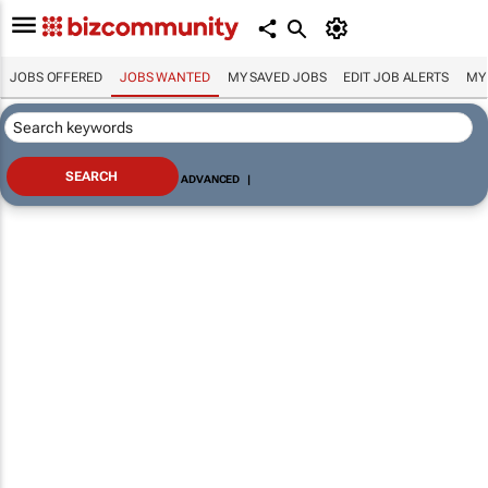
JOBS OFFERED
JOBS WANTED
MY SAVED JOBS
EDIT JOB ALERTS
MY
ADVANCED
|