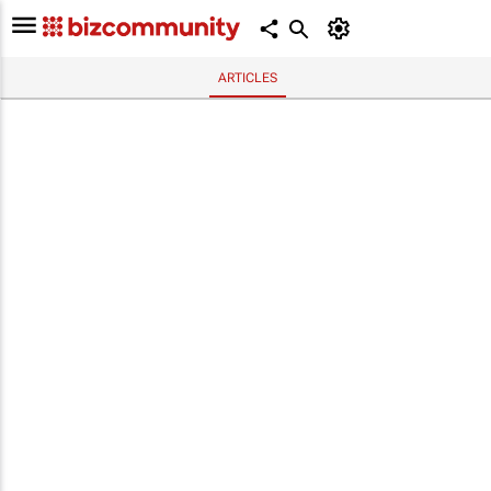
ARTICLES