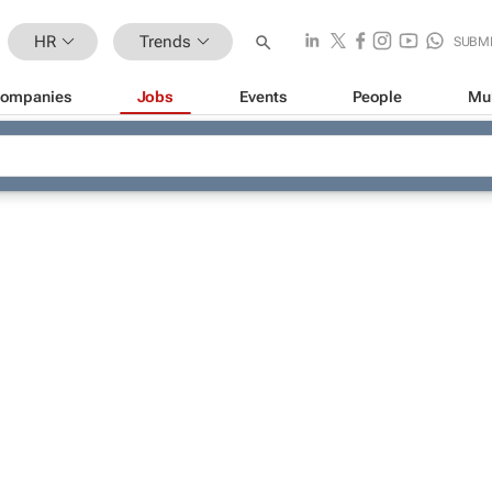
HR
Trends
SUBM
ompanies
Jobs
Events
People
Mu