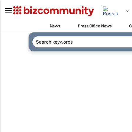
News
Press Office News
C