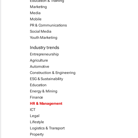
Education & Training
Marketing
Media
Mobile
PR & Communications
Social Media
Youth Marketing
Industry trends
Entrepreneurship
Agriculture
Automotive
Construction & Engineering
ESG & Sustainability
Education
Energy & Mining
Finance
HR & Management
ICT
Legal
Lifestyle
Logistics & Transport
Property