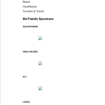
Retail
Healthcare
Tourism & Travel
BizTrends Sponsors
ADVERTISING
HEALTHCARE
ICT
LEGAL