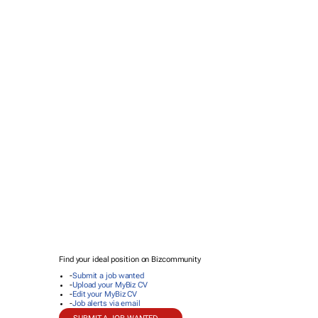
Find your ideal position on Bizcommunity
-
Submit a job wanted
-
Upload your MyBiz CV
-
Edit your MyBiz CV
-
Job alerts via email