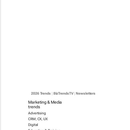
2026 Trends
|
BizTrendsTV
|
Newsletters
Marketing & Media
trends
Advertising
CRM, CX, UX
Digital