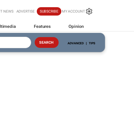
IT NEWS
ADVERTISE
SUBSCRIBE
MY ACCOUNT
ltimedia
Features
Opinion
ADVANCED
|
TIPS